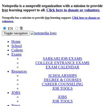
Notopedia is a nonprofit organization with a mission to provide
free
learning support to all.
Click here to donate or volunteer.
Notopedia has a mission to provide
free
learning support.
Click here to donate or
volunteer.
EN
हि
Toggle navigation
Home
School
College
Exams
SARKARI JOB EXAMS
COLLEGE ENTRANCE EXAMS
EXAM CALENDAR
Resources
SCHOLARSHIPS
DEGREE & COURSES
CAREER COUNSELING
JOB TOOLS
JOBS
JOBS
JOB TOOLS
News