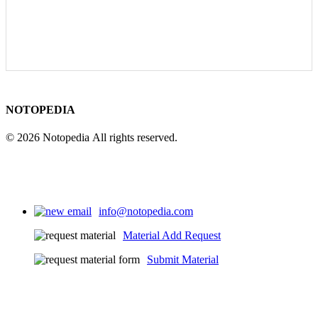
NOTOPEDIA
© 2026 Notopedia All rights reserved.
info@notopedia.com
Material Add Request
Submit Material