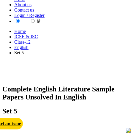
About us
Contact us
Login / Register
EN
हि
Home
ICSE & ISC
Class-12
English
Set 5
Complete English Literature Sample
Papers Unsolved In English
Set 5
rt an issue