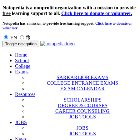
Notopedia is a nonprofit organization with a mission to provide
free
learning support to all.
Click here to donate or volunteer.
Notopedia has a mission to provide
free
learning support.
Click here to donate or
volunteer.
EN
हि
Toggle navigation
Home
School
College
Exams
SARKARI JOB EXAMS
COLLEGE ENTRANCE EXAMS
EXAM CALENDAR
Resources
SCHOLARSHIPS
DEGREE & COURSES
CAREER COUNSELING
JOB TOOLS
JOBS
JOBS
JOB TOOLS
News