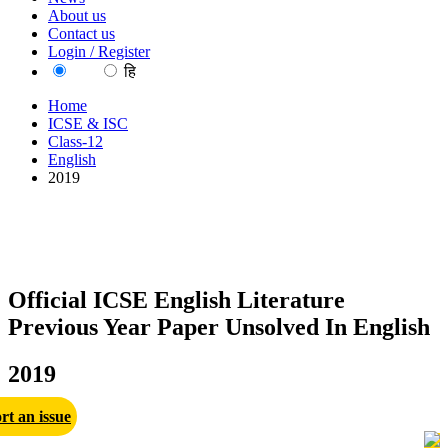
About us
Contact us
Login / Register
EN
हि
Home
ICSE & ISC
Class-12
English
2019
Official ICSE English Literature
Previous Year Paper Unsolved In English
2019
rt an issue