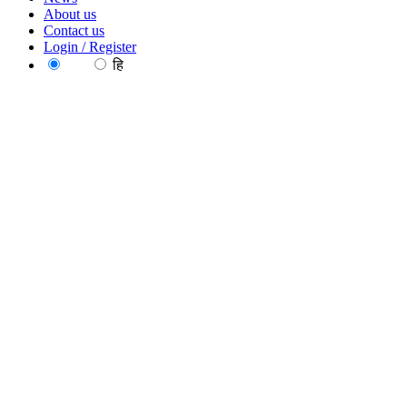
About us
Contact us
Login / Register
EN
हि