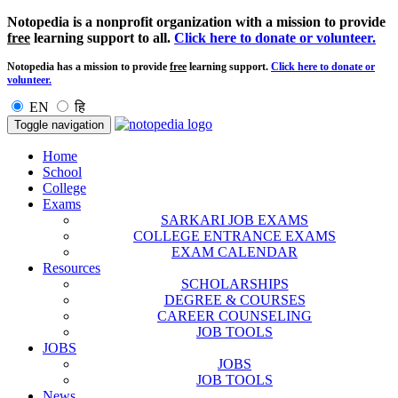
Notopedia is a nonprofit organization with a mission to provide
free
learning support to all.
Click here to donate or volunteer.
Notopedia has a mission to provide
free
learning support.
Click here to donate or
volunteer.
EN
हि
Toggle navigation
Home
School
College
Exams
SARKARI JOB EXAMS
COLLEGE ENTRANCE EXAMS
EXAM CALENDAR
Resources
SCHOLARSHIPS
DEGREE & COURSES
CAREER COUNSELING
JOB TOOLS
JOBS
JOBS
JOB TOOLS
News