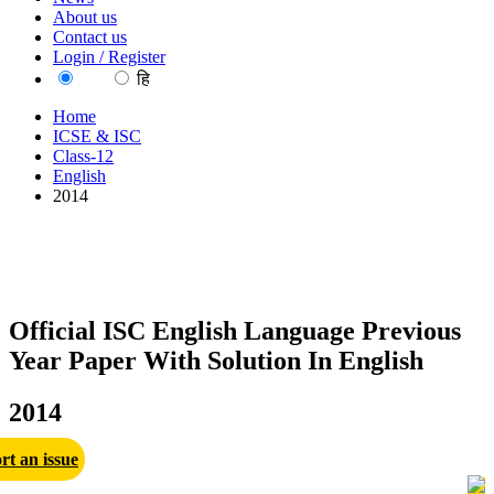
About us
Contact us
Login / Register
EN
हि
Home
ICSE & ISC
Class-12
English
2014
Official ISC English Language Previous
Year Paper With Solution In English
2014
rt an issue