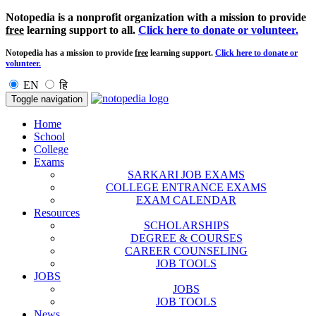
Notopedia is a nonprofit organization with a mission to provide
free
learning support to all.
Click here to donate or volunteer.
Notopedia has a mission to provide
free
learning support.
Click here to donate or
volunteer.
EN
हि
Toggle navigation
Home
School
College
Exams
SARKARI JOB EXAMS
COLLEGE ENTRANCE EXAMS
EXAM CALENDAR
Resources
SCHOLARSHIPS
DEGREE & COURSES
CAREER COUNSELING
JOB TOOLS
JOBS
JOBS
JOB TOOLS
News