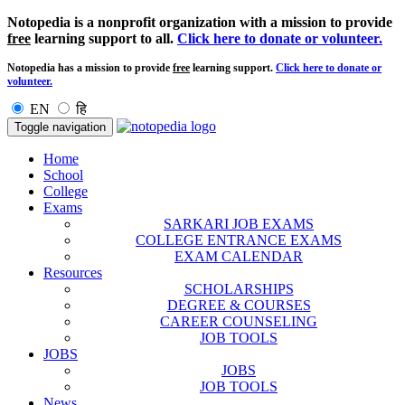
Notopedia is a nonprofit organization with a mission to provide
free
learning support to all.
Click here to donate or volunteer.
Notopedia has a mission to provide
free
learning support.
Click here to donate or
volunteer.
EN
हि
Toggle navigation
Home
School
College
Exams
SARKARI JOB EXAMS
COLLEGE ENTRANCE EXAMS
EXAM CALENDAR
Resources
SCHOLARSHIPS
DEGREE & COURSES
CAREER COUNSELING
JOB TOOLS
JOBS
JOBS
JOB TOOLS
News