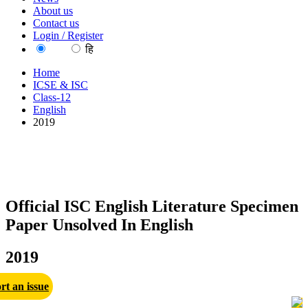
About us
Contact us
Login / Register
EN
हि
Home
ICSE & ISC
Class-12
English
2019
Official ISC English Literature Specimen
Paper Unsolved In English
2019
rt an issue