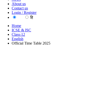
About us
Contact us
Login / Register
EN
हि
Home
ICSE & ISC
Class-12
English
Official Time Table 2025