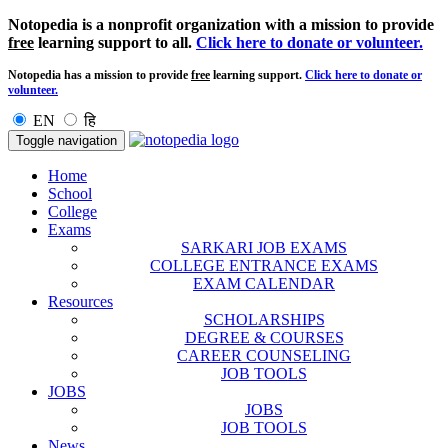
Notopedia is a nonprofit organization with a mission to provide
free
learning support to all.
Click here to donate or volunteer.
Notopedia has a mission to provide
free
learning support.
Click here to donate or
volunteer.
EN
हि
Toggle navigation
Home
School
College
Exams
SARKARI JOB EXAMS
COLLEGE ENTRANCE EXAMS
EXAM CALENDAR
Resources
SCHOLARSHIPS
DEGREE & COURSES
CAREER COUNSELING
JOB TOOLS
JOBS
JOBS
JOB TOOLS
News