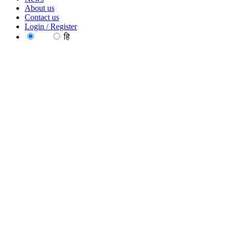
About us
Contact us
Login / Register
EN
हि