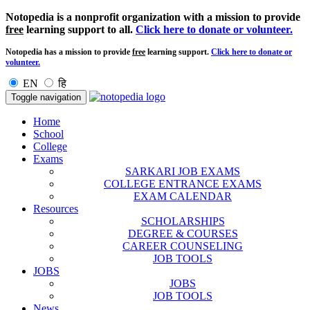
Notopedia is a nonprofit organization with a mission to provide
free
learning support to all.
Click here to donate or volunteer.
Notopedia has a mission to provide
free
learning support.
Click here to donate or
volunteer.
EN
हि
Toggle navigation
Home
School
College
Exams
SARKARI JOB EXAMS
COLLEGE ENTRANCE EXAMS
EXAM CALENDAR
Resources
SCHOLARSHIPS
DEGREE & COURSES
CAREER COUNSELING
JOB TOOLS
JOBS
JOBS
JOB TOOLS
News