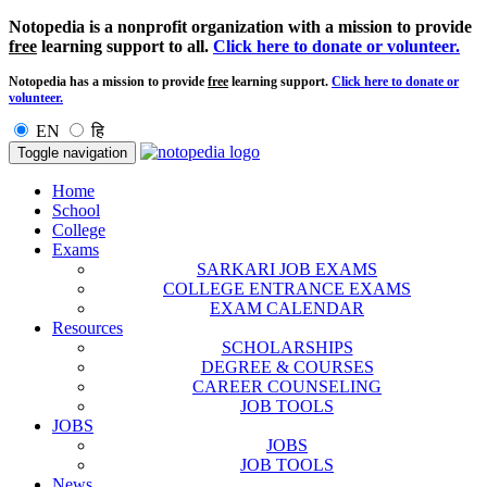
Notopedia is a nonprofit organization with a mission to provide
free
learning support to all.
Click here to donate or volunteer.
Notopedia has a mission to provide
free
learning support.
Click here to donate or
volunteer.
EN
हि
Toggle navigation
Home
School
College
Exams
SARKARI JOB EXAMS
COLLEGE ENTRANCE EXAMS
EXAM CALENDAR
Resources
SCHOLARSHIPS
DEGREE & COURSES
CAREER COUNSELING
JOB TOOLS
JOBS
JOBS
JOB TOOLS
News