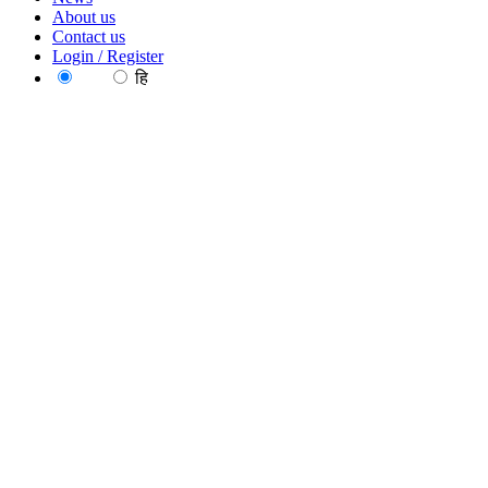
About us
Contact us
Login / Register
EN
हि