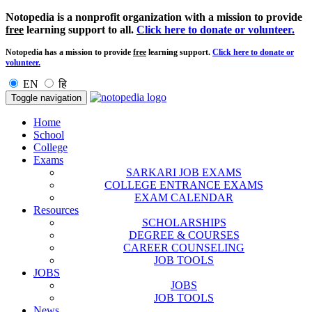
Notopedia is a nonprofit organization with a mission to provide
free
learning support to all.
Click here to donate or volunteer.
Notopedia has a mission to provide
free
learning support.
Click here to donate or
volunteer.
EN
हि
Toggle navigation
Home
School
College
Exams
SARKARI JOB EXAMS
COLLEGE ENTRANCE EXAMS
EXAM CALENDAR
Resources
SCHOLARSHIPS
DEGREE & COURSES
CAREER COUNSELING
JOB TOOLS
JOBS
JOBS
JOB TOOLS
News