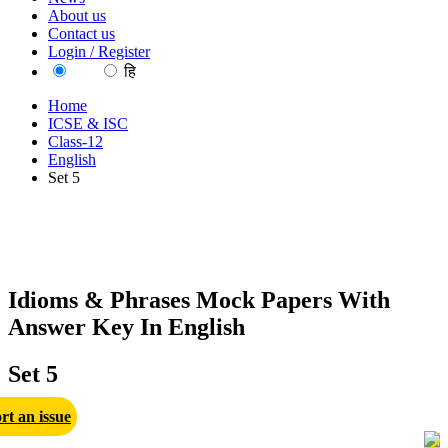
About us
Contact us
Login / Register
EN
हि
Home
ICSE & ISC
Class-12
English
Set 5
Idioms & Phrases Mock Papers With
Answer Key In English
Set 5
rt an issue