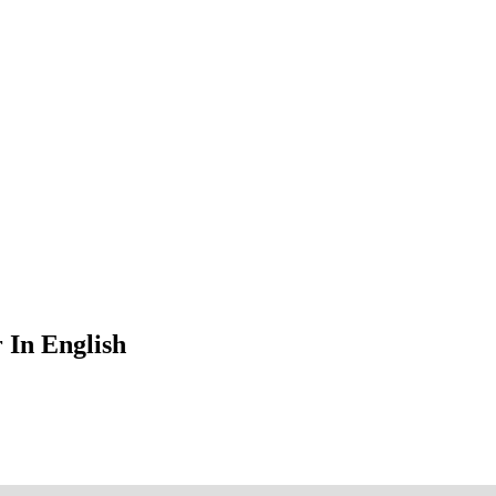
 In English