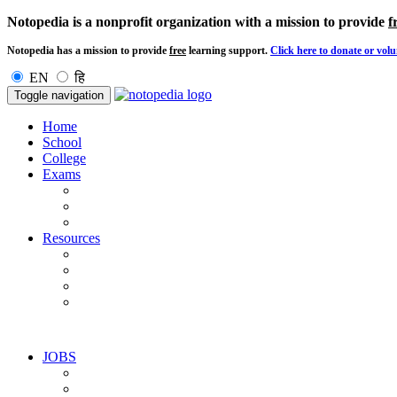
Notopedia is a nonprofit organization with a mission to provide
f
Notopedia has a mission to provide
free
learning support.
Click here to donate or volu
EN
हि
Toggle navigation
Home
School
College
Exams
Resources
JOBS