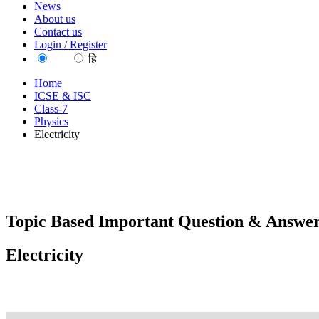
News
About us
Contact us
Login / Register
EN
हि
Home
ICSE & ISC
Class-7
Physics
Electricity
Topic Based Important Question & Answer
Electricity