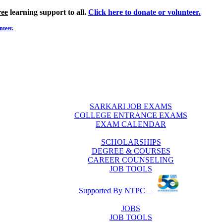
ree
learning support to all.
Click here to donate or volunteer.
nteer.
SARKARI JOB EXAMS
COLLEGE ENTRANCE EXAMS
EXAM CALENDAR
SCHOLARSHIPS
DEGREE & COURSES
CAREER COUNSELING
JOB TOOLS
Supported By NTPC
JOBS
JOB TOOLS