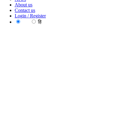
About us
Contact us
Login / Register
EN
हि