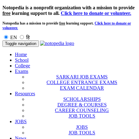
Notopedia is a nonprofit organization with a mission to provide
free
learning support to all.
Click here to donate or volunteer.
Notopedia has a mission to provide
free
learning support.
Click here to donate or
volunteer.
EN
हि
Toggle navigation
Home
School
College
Exams
SARKARI JOB EXAMS
COLLEGE ENTRANCE EXAMS
EXAM CALENDAR
Resources
SCHOLARSHIPS
DEGREE & COURSES
CAREER COUNSELING
JOB TOOLS
JOBS
JOBS
JOB TOOLS
News