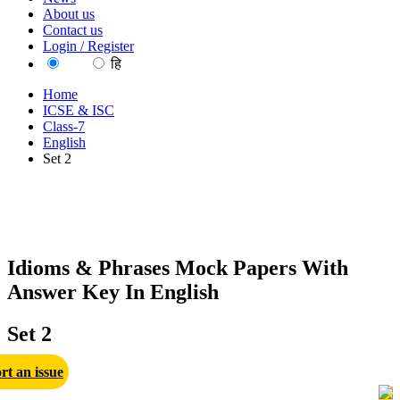
About us
Contact us
Login / Register
EN
हि
Home
ICSE & ISC
Class-7
English
Set 2
Idioms & Phrases Mock Papers With
Answer Key In English
Set 2
rt an issue