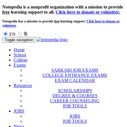
Notopedia is a nonprofit organization with a mission to provide
free
learning support to all.
Click here to donate or volunteer.
Notopedia has a mission to provide
free
learning support.
Click here to donate or
volunteer.
EN
हि
Toggle navigation
Home
School
College
Exams
SARKARI JOB EXAMS
COLLEGE ENTRANCE EXAMS
EXAM CALENDAR
Resources
SCHOLARSHIPS
DEGREE & COURSES
CAREER COUNSELING
JOB TOOLS
JOBS
JOBS
JOB TOOLS
News