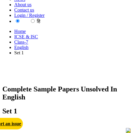
About us
Contact us
Login / Register
EN
हि
Home
ICSE & ISC
Class-7
English
Set 1
Complete Sample Papers Unsolved In
English
Set 1
rt an issue