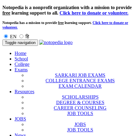
Notopedia is a nonprofit organization with a mission to provide
free
learning support to all.
Click here to donate or volunteer.
Notopedia has a mission to provide
free
learning support.
Click here to donate or
volunteer.
EN
हि
Toggle navigation
Home
School
College
Exams
SARKARI JOB EXAMS
COLLEGE ENTRANCE EXAMS
EXAM CALENDAR
Resources
SCHOLARSHIPS
DEGREE & COURSES
CAREER COUNSELING
JOB TOOLS
JOBS
JOBS
JOB TOOLS
News