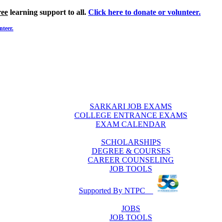
ree
learning support to all.
Click here to donate or volunteer.
nteer.
SARKARI JOB EXAMS
COLLEGE ENTRANCE EXAMS
EXAM CALENDAR
SCHOLARSHIPS
DEGREE & COURSES
CAREER COUNSELING
JOB TOOLS
Supported By NTPC
JOBS
JOB TOOLS