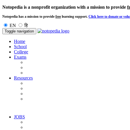
Notopedia is a nonprofit organization with a mission to provide
f
Notopedia has a mission to provide
free
learning support.
Click here to donate or volu
EN
हि
Toggle navigation
Home
School
College
Exams
Resources
JOBS