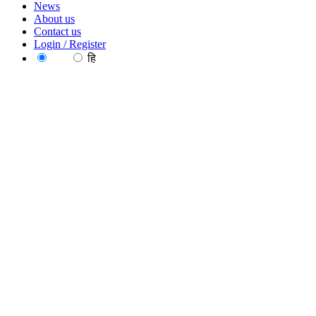
News
About us
Contact us
Login / Register
EN
हि