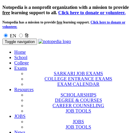
Notopedia is a nonprofit organization with a mission to provide
free
learning support to all.
Click here to donate or volunteer.
Notopedia has a mission to provide
free
learning support.
Click here to donate or
volunteer.
EN
हि
Toggle navigation
Home
School
College
Exams
SARKARI JOB EXAMS
COLLEGE ENTRANCE EXAMS
EXAM CALENDAR
Resources
SCHOLARSHIPS
DEGREE & COURSES
CAREER COUNSELING
JOB TOOLS
JOBS
JOBS
JOB TOOLS
News