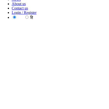
About us
Contact us
Login / Register
EN
हि