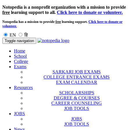
Notopedia is a nonprofit organization with a mission to provide
free
learning support to all.
Click here to donate or volunteer.
Notopedia has a mission to provide
free
learning support.
Click here to donate or
volunteer.
EN
हि
Toggle navigation
Home
School
College
Exams
SARKARI JOB EXAMS
COLLEGE ENTRANCE EXAMS
EXAM CALENDAR
Resources
SCHOLARSHIPS
DEGREE & COURSES
CAREER COUNSELING
JOB TOOLS
JOBS
JOBS
JOB TOOLS
News