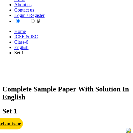
About us
Contact us
Login / Register
EN
हि
Home
ICSE & ISC
Class-6
English
Set 1
Complete Sample Paper With Solution In
English
Set 1
rt an issue