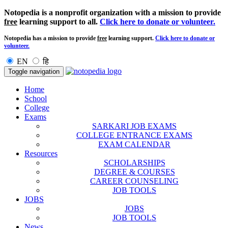
Notopedia is a nonprofit organization with a mission to provide
free
learning support to all.
Click here to donate or volunteer.
Notopedia has a mission to provide
free
learning support.
Click here to donate or
volunteer.
EN
हि
Toggle navigation
Home
School
College
Exams
SARKARI JOB EXAMS
COLLEGE ENTRANCE EXAMS
EXAM CALENDAR
Resources
SCHOLARSHIPS
DEGREE & COURSES
CAREER COUNSELING
JOB TOOLS
JOBS
JOBS
JOB TOOLS
News