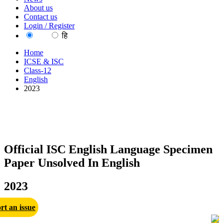
About us
Contact us
Login / Register
EN
हि
Home
ICSE & ISC
Class-12
English
2023
Official ISC English Language Specimen
Paper Unsolved In English
2023
rt an issue