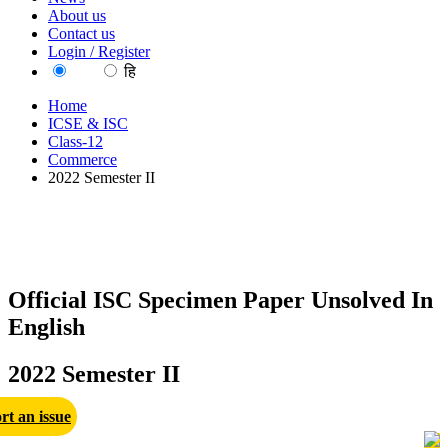
About us
Contact us
Login / Register
EN
हि
Home
ICSE & ISC
Class-12
Commerce
2022 Semester II
Official ISC Specimen Paper Unsolved In
English
2022 Semester II
rt an issue