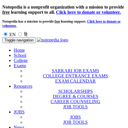
Notopedia is a nonprofit organization with a mission to provide
free
learning support to all.
Click here to donate or volunteer.
Notopedia has a mission to provide
free
learning support.
Click here to donate or
volunteer.
EN
हि
Toggle navigation
Home
School
College
Exams
SARKARI JOB EXAMS
COLLEGE ENTRANCE EXAMS
EXAM CALENDAR
Resources
SCHOLARSHIPS
DEGREE & COURSES
CAREER COUNSELING
JOB TOOLS
JOBS
JOBS
JOB TOOLS
News