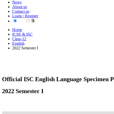
News
About us
Contact us
Login / Register
EN
हि
Home
ICSE & ISC
Class-12
English
2022 Semester I
Official ISC English Language Specimen P
2022 Semester I