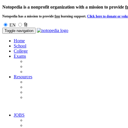
Notopedia is a nonprofit organization with a mission to provide
f
Notopedia has a mission to provide
free
learning support.
Click here to donate or volu
EN
हि
Toggle navigation
Home
School
College
Exams
Resources
JOBS