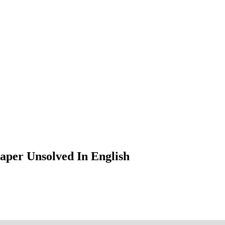
aper Unsolved In English