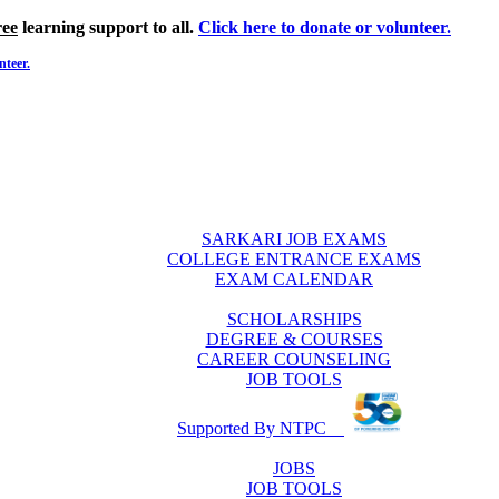
ree
learning support to all.
Click here to donate or volunteer.
nteer.
SARKARI JOB EXAMS
COLLEGE ENTRANCE EXAMS
EXAM CALENDAR
SCHOLARSHIPS
DEGREE & COURSES
CAREER COUNSELING
JOB TOOLS
Supported By NTPC
JOBS
JOB TOOLS