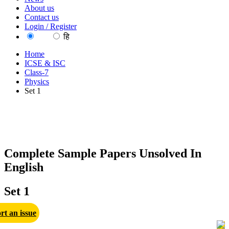
About us
Contact us
Login / Register
EN
हि
Home
ICSE & ISC
Class-7
Physics
Set 1
Complete Sample Papers Unsolved In
English
Set 1
rt an issue