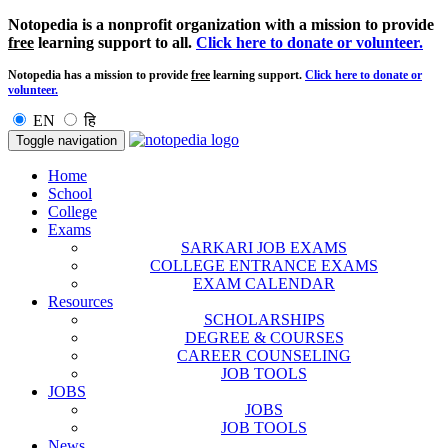
Notopedia is a nonprofit organization with a mission to provide
free
learning support to all.
Click here to donate or volunteer.
Notopedia has a mission to provide
free
learning support.
Click here to donate or
volunteer.
EN
हि
Toggle navigation
Home
School
College
Exams
SARKARI JOB EXAMS
COLLEGE ENTRANCE EXAMS
EXAM CALENDAR
Resources
SCHOLARSHIPS
DEGREE & COURSES
CAREER COUNSELING
JOB TOOLS
JOBS
JOBS
JOB TOOLS
News