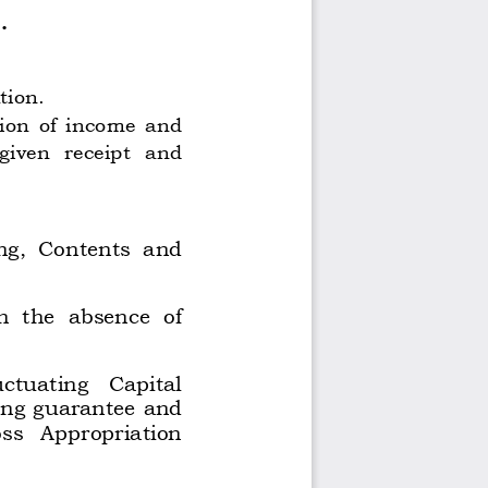
. 
ion. 
on  of  income  and 
given 
receipt 
and 
ng,  Contents  and 
n  the  absence  of 
uctuating 
Capital 
ing guarantee and 
ss 
Appropriation 