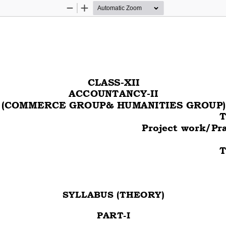
Zoom
Zoom
Out
In
CLASS-XII
ACCOUNTANCY-II
(COMMERCE GROUP& HUMANITIES GROUP)
T
    Project work/Pr
 
T
SYLLABUS (THEORY) 
PART-I 