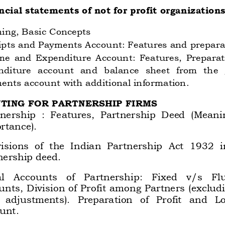
ncial statements of not for profit organizations
ing, Basic Concepts 
ipts and Payments Account: Features and preparat
e  and  Expenditure  Account:  Features,  Preparati
nditure 
account 
and 
balance 
sheet  from 
the  
ents account with additional information. 
NTING FOR PARTNERSHIP FIRMS 
tnership  :  Features,  Partnership  Deed  (Meani
rtance).  
isions  of  the  Indian  Partnership  Act  1932  i
nership deed.  
l 
Accounts 
of 
Partnership: 
Fixed 
v/s 
Fl
unts, Division of Profit among Partners (exclud
 
adjustments). 
Preparation 
of 
Profit 
and 
Lo
unt.  