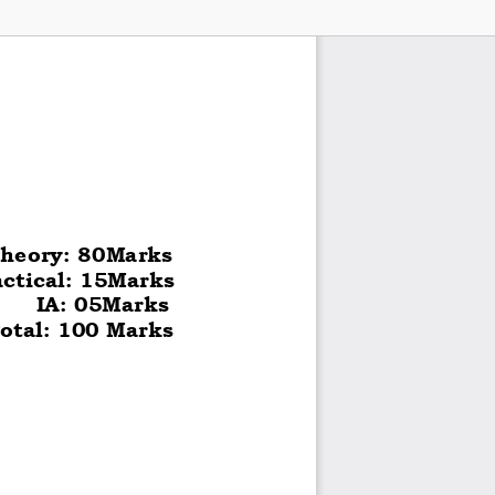
heory: 80Marks 
actical: 15Marks 
      IA: 05Marks 
otal: 100 Marks  