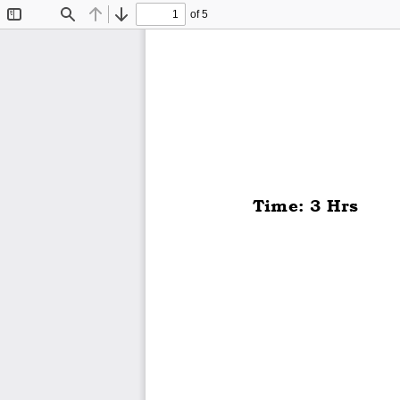
of 5
Toggle
Find
Previous
Next
Sidebar
Time: 3 Hrs  