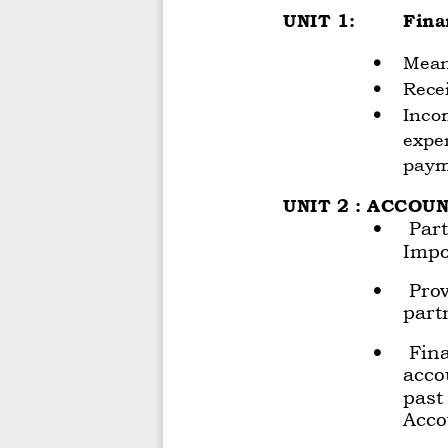
UNIT 1: 
Fina
•
Mean
•
Rece
•
Incom
expe
paym
UNIT 2 : ACCOU
•
 Par
Impo
•
 Prov
part
•
 Fina
acco
past
Acco