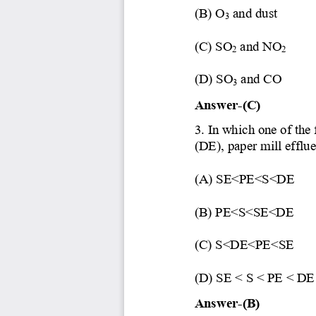
(B) O
and dust
3
(C) SO
and NO
2
2
(D) SO
and CO
3
Answer
-
(C)
3. In which one of the
(D
E), paper mill efflu
(A) SE<PE<S<DE
(B) PE<S<SE<DE
(C) S<DE<PE<SE
(D
) SE < S < PE < DE
Answer
-
(B)