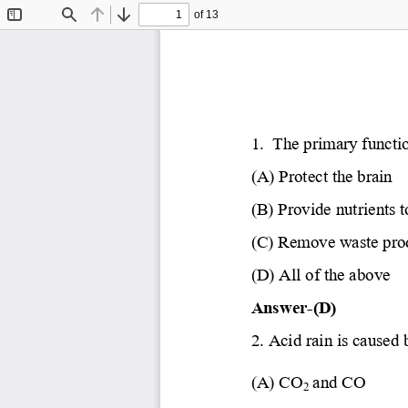
of 13
Toggle
Find
Previous
Next
Sidebar
1. 
The primary function
(A) 
Protect the brain
(B) 
Provide nutrients t
(C) 
Remove waste pro
(D) 
All of the above
Answer
-
(D)
2. Acid rain is caused 
(A) CO
and CO 
2