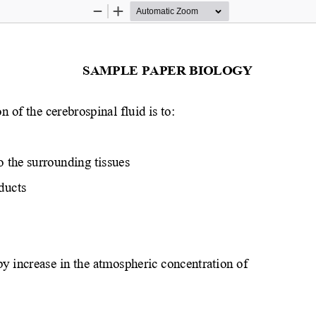
Zoom
Zoom
Out
In
SAMPLE PAPER BIOLOGY 
 of the cerebrospinal fluid is to:
o the surrounding tissues
ducts
by increase in the atmospheric concentration of 