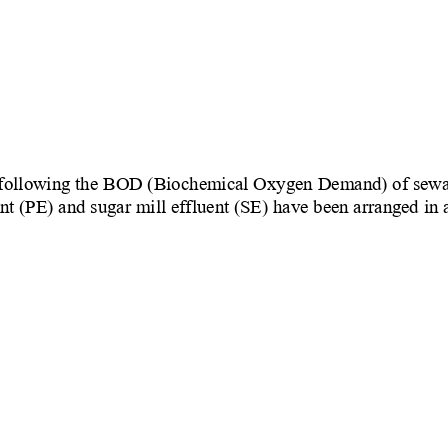
 following the BOD (Biochemical Oxygen Demand) of sewage 
ent (PE) and sugar mill effluent (SE) have been arranged in