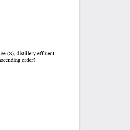
(S), distillery effluent 
 ascending order?