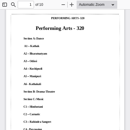
of 10
Toggle
Find
Zoom
Zoom
Sidebar
Out
In
PERFORMING ARTS
-
320
Performing Arts 
-
320
Section A:
Dance
A1 
–
Kathak
A2 
–
Bharatnatyam
A3 
–
Odissi
A4 
–
Kuchipudi
A5 
–
Manipuri
A6 
-
Kathakali
Section B: 
Drama
-
Theatre
Section C:
Music
C1 
–
Hindustani
C2 
–
Carnatic
C3 
–
Rabindra 
S
angeet
C4 
-
Percussion