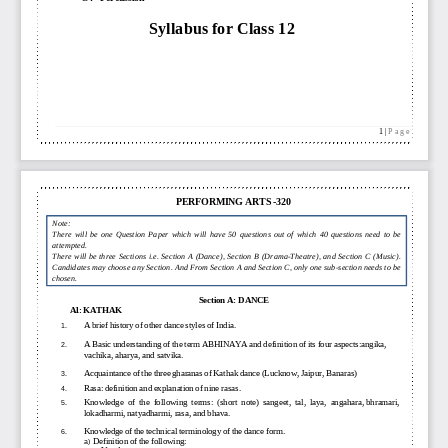
Syllabus
for
Class 12
1
| 
P a g e
PERFORMING ARTS
-
320
Note: 
There  will  be  one  Question  Paper  which  will 
have  50  questions  out  of  which  40  questions  need  to  be 
attempted.
There will be three Sections i.e. Section A (Dance), 
Section B (Drama
-
Theatre), and Section C (Music). 
Candidates may choose any Section. And From Section A and Section C, only one sub
-
section needs to be 
chosen.
Section A: 
DANCE
A1: 
KATHAK
A
brief
history
of
other
dance
styles
of 
India.
1.
A 
Basic
understanding
of
the
term
ABHINAYA
and
definition
of
its
four
aspects:
angika,
2.
vachika,
aharya,
and 
satvika.
A
cquaintance
of
the
three
gharanas
of
Kathak
dance
(Lucknow,
Jaipur, Banaras)
3.
Rasa:
definition
and
explanation
of
nine
rasas.
4.
Knowledge
of
the
following
terms:
(short
note)
sangeet,
tal,
laya,
angahara,
bhramari,
5.
lokadharmi,
natyadharmi,
rasa
,
and bhava.
Knowledge
of
the
technical
terminology
of
the
dance form.
6.
Definition
of
the
following:
a)