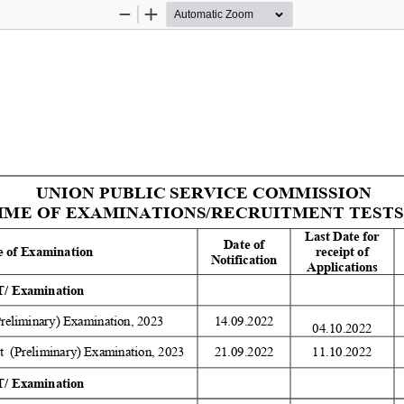
Zoom
Zoom
Out
In
UNION PUBLIC SERVICE COMMISSION 
E OF EXAMINATIONS/RECRUITMENT TESTS (R
Last Date for 
Date of 
 of Examination 
receipt of 
Notification 
Applications 
/ Examination 
Preliminary) Examination, 2023 
14.09.2022 
04.10.2022
  (Preliminary) Examination, 2023 
21.09.2022 
11.10.2022 
/ Examination 