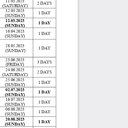
11.03.2023 
2 DAYS 
(SATURDAY)
12.03.2023 
1 DAY 
(SUNDAY) 
12.03.2023 
1 DAY 
(SUNDAY) 
16.04.2023 
1 DAY 
(SUNDAY) 
28.05.2023 
1 DAY 
 (SUNDAY) 
23.06.2023 
3 DAYS 
(FRIDAY)
24.06.2023 
2 DAYS 
(SATURDAY) 
25.06.2023 
1 DAY 
(SUNDAY) 
02.07.2023 
1 DAY 
(SUNDAY) 
16.07.2023 
1 DAY 
(SUNDAY)
06.08.2023 
1 DAY 
(SUNDAY) 
20.08.2023 
1 DAY 
(SUNDAY) 