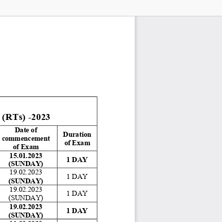
Ts) -2023
Date of 
Duration 
commencement 
of Exam 
of Exam 
15.01.2023 
1 DAY 
(SUNDAY)
19.02.2023 
1 DAY 
(SUNDAY)
19.02.2023 
1 DAY 
(SUNDAY) 
19.02.2023 
1 DAY 
(SUNDAY)