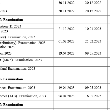
 
30.11.2022 
20.12.2022 
2023 
30.11.2022 
20.12.2022 
/ Examination 
tion (I), 2023 
21.12.2022 
10.01.2023 
 2023 
nary)  Examination, 2023 
01.02.2023 
21.02.2023 
Preliminary)  Examination, 2023 
tion 2023 
on, 2023 
19.04.2023 
09.05.2023 
  (Main)  Examination, 2023 
Main) Examination, 2023 
/ Examination 
ices  Examination, 2023 
19.04.2023 
09.05.2023 
orces (ACs)  Examination, 2023 
26.04.2023 
16.05.2023 
/ Examination 