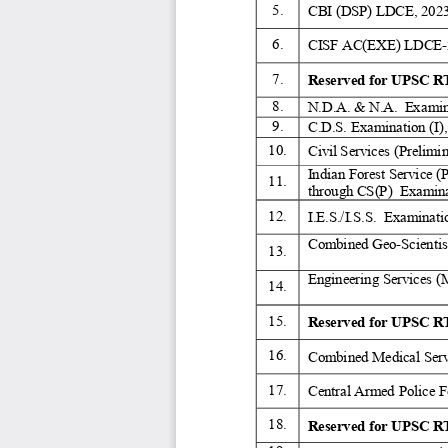
5. 
CBI (DSP) LDCE, 2023
6. 
CISF AC(EXE) LDCE-
7. 
Reserved for UPSC RT
8. 
N.D.A. & N.A.  Examina
9. 
C.D.S. Examination (I),
10. 
Civil Services (Prelimi
Indian Forest Service (
11. 
through CS(P)  Examina
12. 
I.E.S./I.S.S.  Examinati
Combined Geo-Scientist
13. 
Engineering Services (
14. 
15. 
Reserved for UPSC RT
16. 
Combined Medical Serv
17. 
Central Armed Police F
18. 
Reserved for UPSC RT