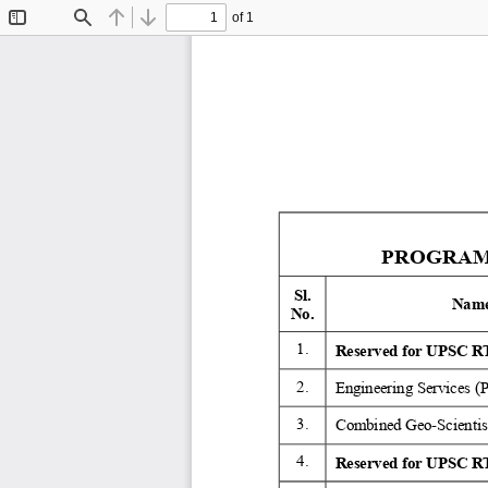
of 1
Toggle
Find
Previous
Next
Sidebar
PROGRAMM
Sl. 
Name
No. 
1. 
Reserved for UPSC RT
2. 
Engineering Services (
3. 
Combined Geo-Scientist
4. 
Reserved for UPSC RT