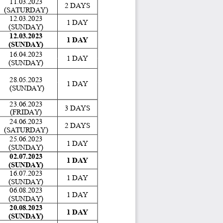
11.03.2023 
2 DAYS 
(SATURDAY)
12.03.2023 
1 DAY 
(SUNDAY) 
12.03.2023 
1 DAY 
(SUNDAY) 
16.04.2023 
1 DAY 
(SUNDAY) 
28.05.2023 
1 DAY 
 (SUNDAY) 
23.06.2023 
3 DAYS 
(FRIDAY)
24.06.2023 
2 DAYS 
(SATURDAY) 
25.06.2023 
1 DAY 
(SUNDAY) 
02.07.2023 
1 DAY 
(SUNDAY) 
16.07.2023 
1 DAY 
(SUNDAY)
06.08.2023 
1 DAY 
(SUNDAY) 
20.08.2023 
1 DAY 
(SUNDAY) 