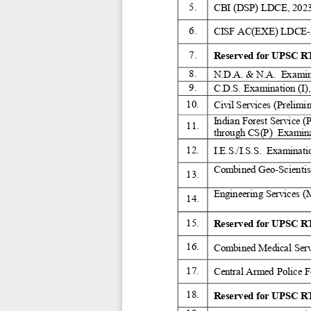
5. 
CBI (DSP) LDCE, 2023
6. 
CISF AC(EXE) LDCE-
7. 
Reserved for UPSC RT
8. 
N.D.A. & N.A.  Examina
9. 
C.D.S. Examination (I),
10. 
Civil Services (Prelimi
Indian Forest Service (
11. 
through CS(P)  Examina
12. 
I.E.S./I.S.S.  Examinati
Combined Geo-Scientist
13. 
Engineering Services (
14. 
15. 
Reserved for UPSC RT
16. 
Combined Medical Serv
17. 
Central Armed Police F
18. 
Reserved for UPSC RT