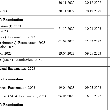
 
30.11.2022 
20.12.2022 
2023 
30.11.2022 
20.12.2022 
/ Examination 
tion (I), 2023 
21.12.2022 
10.01.2023 
 2023 
nary)  Examination, 2023 
01.02.2023 
21.02.2023 
Preliminary)  Examination, 2023 
tion 2023 
on, 2023 
19.04.2023 
09.05.2023 
  (Main)  Examination, 2023 
Main) Examination, 2023 
/ Examination 
ices  Examination, 2023 
19.04.2023 
09.05.2023 
orces (ACs)  Examination, 2023 
26.04.2023 
16.05.2023 
/ Examination 