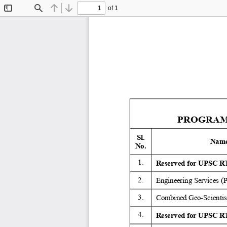
of 1
Toggle
Find
Previous
Next
Sidebar
PROGRAMM
Sl. 
Name
No. 
1. 
Reserved for UPSC RT
2. 
Engineering Services (
3. 
Combined Geo-Scientist
4. 
Reserved for UPSC RT