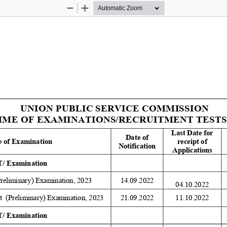
Zoom
Zoom
Out
In
UNION PUBLIC SERVICE COMMISSION 
E OF EXAMINATIONS/RECRUITMENT TESTS (R
Last Date for 
Date of 
 of Examination 
receipt of 
Notification 
Applications 
/ Examination 
Preliminary) Examination, 2023 
14.09.2022 
04.10.2022
  (Preliminary) Examination, 2023 
21.09.2022 
11.10.2022 
/ Examination 