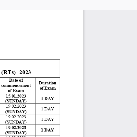
Ts) -2023
Date of 
Duration 
commencement 
of Exam 
of Exam 
15.01.2023 
1 DAY 
(SUNDAY)
19.02.2023 
1 DAY 
(SUNDAY)
19.02.2023 
1 DAY 
(SUNDAY) 
19.02.2023 
1 DAY 
(SUNDAY)