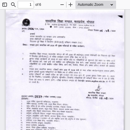
of 6
Toggle
Find
Zoom
Zoom
Sidebar
Out
In