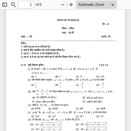
of 5
Toggle
Find
Zoom
Zoom
Sidebar
Out
In