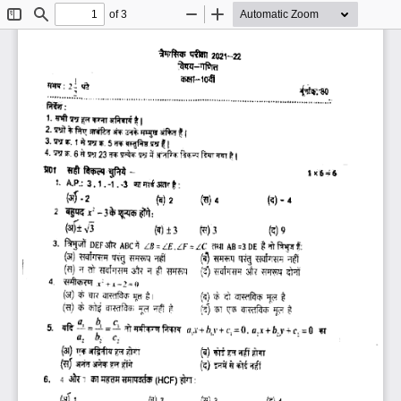
of 3
Toggle
Find
Zoom
Zoom
Sidebar
Out
In