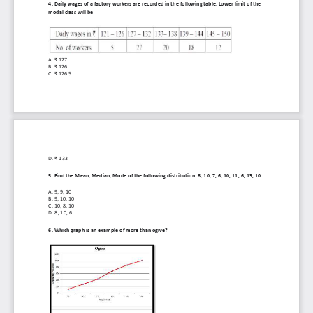
4. Daily wages of a factory workers are recorded in the following table. Lower limit of the 
modal class will be
A. 
₹ 127
B. 
₹ 126
C. 
₹ 126.5
D. 
₹ 133
5. Find the Mean, Median, Mode of the following distribution: 8, 10, 7, 6, 10, 11, 6, 13, 10
.
A. 
9, 9, 10
B. 
9, 10, 10
C. 
10, 8, 10
D. 
8, 10, 6
6. Which graph is an example of more than ogive?