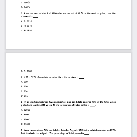
C. 
160 %
D. 
165 %
5. 
A  moped  was  sold  at  Rs  13200  after  a  discount  of  12  %  on the  marked  price,  then the 
discount is ____.
A. 
Rs 1810
B. 
Rs 1840
C. 
Rs 1850
D. 
Rs 1800
6. 
If 80 is 32 % of a certain number, then the number is
____.
A. 
250
B. 
220
C. 
234
D. 
255
7. 
In  an  election  between  two  candidates,  one  candidate  secured  43%  of  the  total  votes 
polled and lost by 4900 votes. The total number of votes polled is ____.
A. 
32000
B. 
36000
C. 
35000
D. 
35550
8. 
In an examination, 30% candidates failed in English, 35% failed in Mathematics and 27% 
failed in both the subjects. The percentage of total passed is ____.