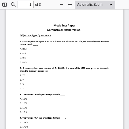
of 3
Toggle
Find
Zoom
Zoom
Sidebar
Out
In
Mock Test Paper
)
(
Value added T
ax
Commercial Mathematics
Objective Type Questions
:
-
1. 
Marked price of a pen is Rs 20. It is sold at a discount of 15 %, then the discount allowed 
on the pen is ____.
A. 
Rs 2
B. 
Rs 3
C. 
Rs 1
D. 
Rs 5
2. 
A  music  system  was  marked  at  Rs  20000.  If  a  sum  of  Rs  1500  was  given  as  discount, 
then the discount percent is ____.
A. 
7.5
B. 
7
C. 
5
D. 
8
3. 
The value of 320 in percentage form is ____.
A. 
11 %
B. 
12 %
C. 
15 %
D. 
10 %
4. 
The value of 7/4 in percentage form is ____.
A. 
175 %
B. 
170 %