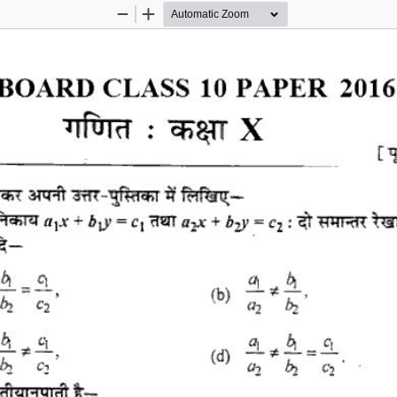
Zoom
Zoom
Out
In