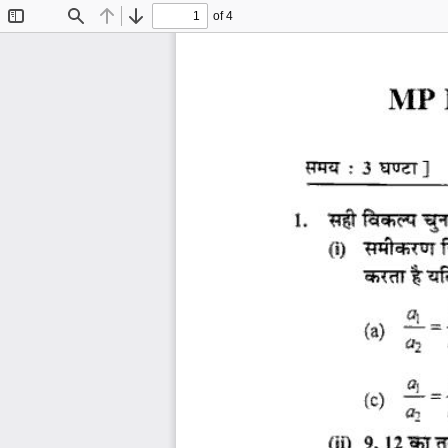
of 4
Toggle
Find
Previous
Next
Sidebar