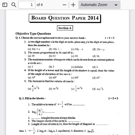
of 4
Toggle
Find
Zoom
Zoom
Sidebar
Out
In