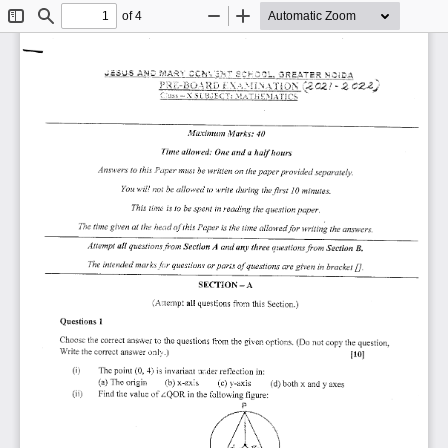
of 4
Toggle
Find
Zoom
Zoom
Sidebar
Out
In